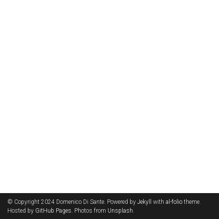
© Copyright 2024 Domenico Di Sante. Powered by
Jekyll
with
al-folio
theme.
Hosted by
GitHub Pages
. Photos from
Unsplash
.