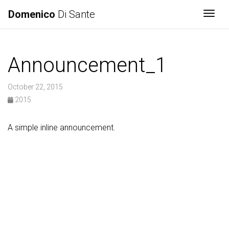
Domenico
Di Sante
Togg
Announcement_1
October 22, 2015
2015
A simple inline announcement.